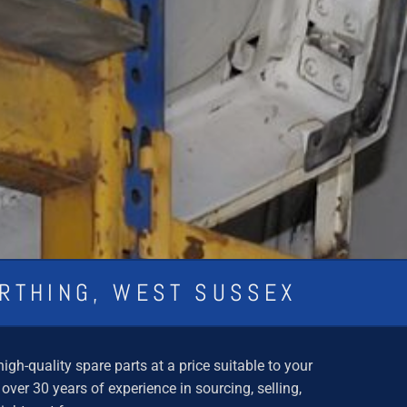
ORTHING, WEST SUSSEX
gh-quality spare parts at a price suitable to your
er 30 years of experience in sourcing, selling,