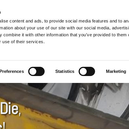
USED CARS WANTED
s
ise content and ads, to provide social media features and to an
Call Now
or Come and See Us!
rmation about your use of our site with our social media, advertis
 combine it with other information that you’ve provided to them o
01903 234422

 use of their services.
AR PARTS
VEHICLE DISPOSAL & COLLECTION
LOCATION
Preferences
Statistics
Marketing
Die
,
s
!