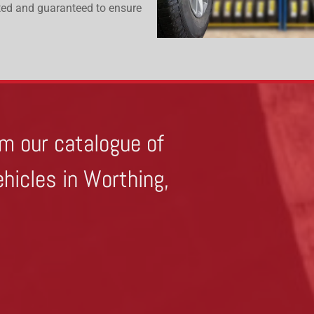
ested and guaranteed to ensure
m our catalogue of
ehicles in Worthing,