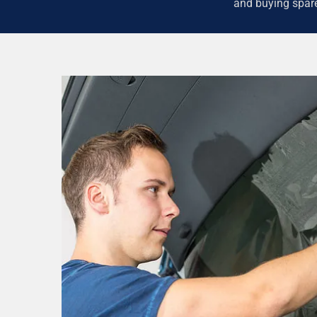
and buying spare 