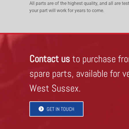
All parts are of the highest quality, and all are t
your part will work for years to come.
Contact us
to purchase fro
spare parts, available for v
West Sussex.
GET IN TOUCH