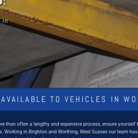
 in
 AVAILABLE TO VEHICLES IN W
e than often a lengthy and expensive process, ensure yourself hi
 Working in Brighton and Worthing, West Sussex our team has ov