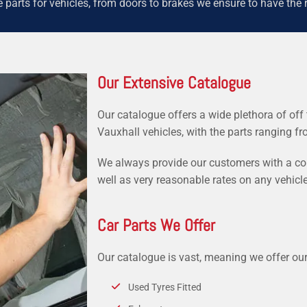
parts for vehicles, from doors to brakes we ensure to have the r
Our Extensive Catalogue
Our catalogue offers a wide plethora of off 
Vauxhall vehicles, with the parts ranging f
We always provide our customers with a comp
well as very reasonable rates on any vehicle
Car Parts We Offer
Our catalogue is vast, meaning we offer ou
Used Tyres Fitted