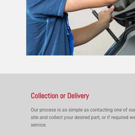
Collection or Delivery
Our process is as simple as contacting one of ou
site and collect your desired part, or if required we
service.