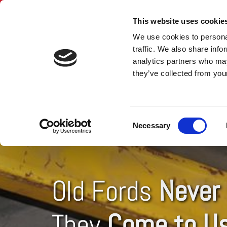
This website uses cookie
We use cookies to personal
traffic. We also share info
analytics partners who may
they’ve collected from your
HOME
SPARE C
Consent
Necessary
Selection
Old Fords
Never 
They
Come to U