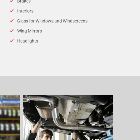
Brakes
Interiors
Glass for Windows and Windscreens
Wing Mirrors
Headlights