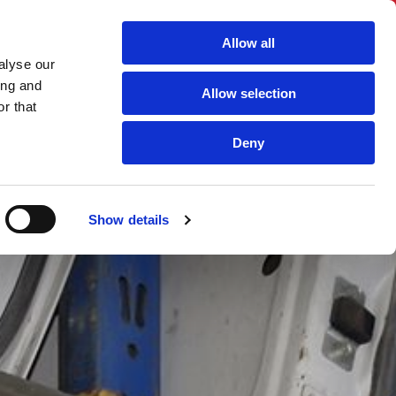
Allow all
alyse our
ing and
Allow selection
r that
Deny
S
CONTACT US
Show details