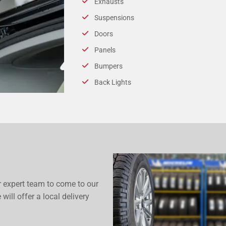
Exhausts
Suspensions
Doors
Panels
Bumpers
Back Lights
r expert team to come to our
 will offer a local delivery