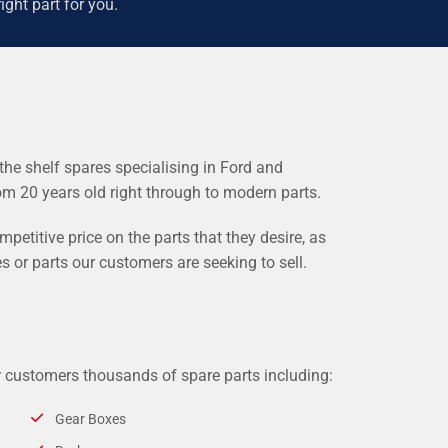
ight part for you.
the shelf spares specialising in Ford and
rom 20 years old right through to modern parts.
etitive price on the parts that they desire, as
s or parts our customers are seeking to sell.
r customers thousands of spare parts including:
Gear Boxes