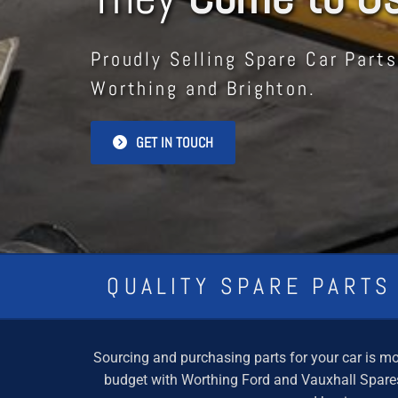
Proudly Selling Spare Car Parts
Worthing and Brighton.
GET IN TOUCH
QUALITY SPARE PARTS
Sourcing and purchasing parts for your car is mor
budget with Worthing Ford and Vauxhall Spares.