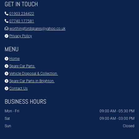
GET IN TOUCH

01903 234422

07740 177581

worthingfordspares@yahoo.co.uk

Privacy Policy
MENU

Home

Spare Car Parts

Vehicle Disposal & Collection

Spare Car Parts in Brighton

Contact Us
BUSINESS HOURS
Mon - Fri
09:00 AM - 05:30 PM
Sat
09:00 AM - 03:00 PM
Sun
Closed