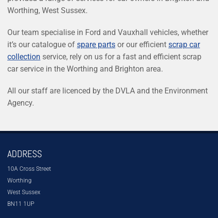
Worthing, West Sussex.
Our team specialise in Ford and Vauxhall vehicles, whether
it’s our catalogue of
spare parts
or our efficient
scrap car
collection
service, rely on us for a fast and efficient scrap
car service in the Worthing and Brighton area.
All our staff are licenced by the DVLA and the Environment
Agency.
ADDRESS
10A Cross Street
Worthing
West Sussex
BN11 1UP