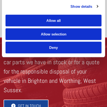
scrap car pick up service.
Show details
Allow all
VEHICLE DISPOSAL
Allow selection
Deny
Get in touch
to find out more about the
car parts we have in stock or for a quote
for the responsible disposal of your
vehicle in Brighton and Worthing, West
Sussex.
GET IN TOUCH