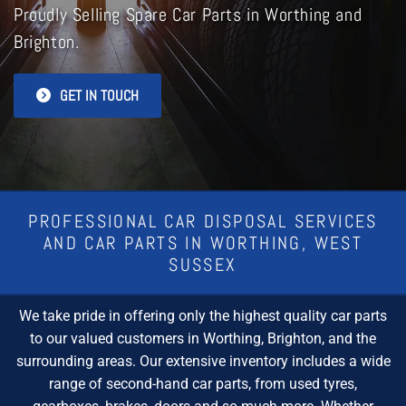
Proudly Selling Spare Car Parts in Worthing and
Brighton.
GET IN TOUCH
PROFESSIONAL CAR DISPOSAL SERVICES
AND CAR PARTS IN WORTHING, WEST
SUSSEX
We take pride in offering only the highest quality car parts
to our valued customers in Worthing, Brighton, and the
surrounding areas. Our extensive inventory includes a wide
range of second-hand car parts, from used tyres,