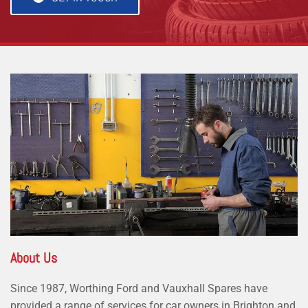
About Us
Since 1987, Worthing Ford and Vauxhall Spares have
provided a range of services for car owners in Brighton and