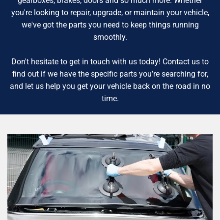
gearboxes, brakes, doors and so much more. Whether
you're looking to repair, upgrade, or maintain your vehicle,
we've got the parts you need to keep things running
smoothly.
Don't hesitate to get in touch with us today! Contact us to
find out if we have the specific parts you’re searching for,
and let us help you get your vehicle back on the road in no
time.