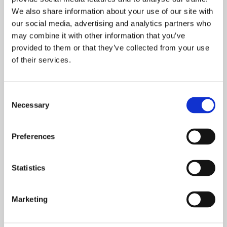
We also share information about your use of our site with
our social media, advertising and analytics partners who
may combine it with other information that you’ve
provided to them or that they’ve collected from your use
of their services.
Consent
Disposing of Domestic and Commercial Vehicles
Necessary
Selection
Our fully licensed team is able to safely and efficiently
Preferences
dispose of your vehicle
, providing you with the proper
paperwork.
Statistics
Whether you’ve had an accident, an MOT failure or your car
has reached its end of life, our car disposal services in
Worthing is both efficient and safe, ensuring you receive
Marketing
the best possible service. Just simply provide us with the
details of your vehicle, and we’ll offer a
free quote
with our