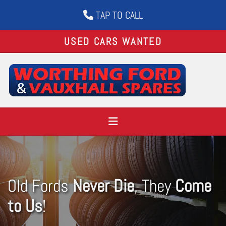
TAP TO CALL

USED CARS WANTED
Old Fords
Never Die
, They
Come
to Us
!