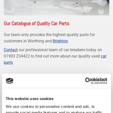
Our Catalogue of Quality Car Parts
Our team only provides the highest quality parts for
customers in Worthing and
Brighton
.
Contact
our professional team of car breakers today on
01903 234422 to find out more about our quality used
car
parts
SPARE CAR PARTS
This website uses cookies
We use cookies to personalise content and ads, to
provide social media features and to analyse our traffic.